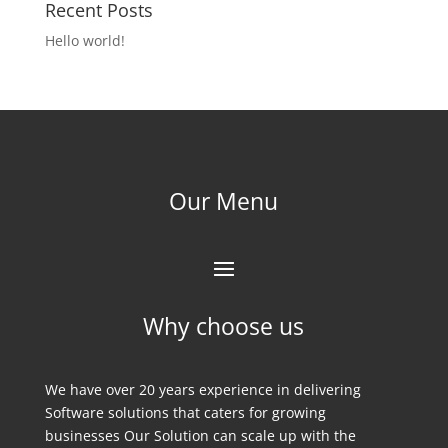
Recent Posts
Hello world!
Our Menu
Why choose us
We have over 20 years experience in delivering
Software solutions that caters for growing
businesses Our Solution can scale up with the