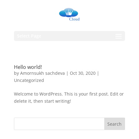
Select Page
Hello world!
by
Amornsukh sachdeva
|
Oct 30, 2020
|
Uncategorized
Welcome to WordPress. This is your first post. Edit or
delete it, then start writing!